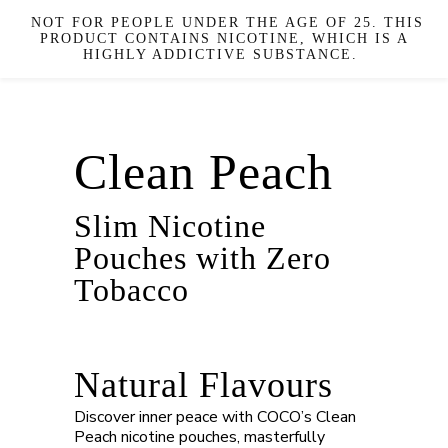
NOT FOR PEOPLE UNDER THE AGE OF 25. THIS
PRODUCT CONTAINS NICOTINE, WHICH IS A
HIGHLY ADDICTIVE SUBSTANCE.
Clean Peach
Slim Nicotine
Pouches with Zero
Tobacco
Natural Flavours
Discover inner peace with COCO’s Clean
Peach nicotine pouches, masterfully