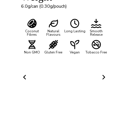
6.0g/can (0.30g/pouch)
Coconut
Natural
Long Lasting
Smooth
Fibres
Flavours
Release
Non GMO
Gluten Free
Vegan
Tobacco Free