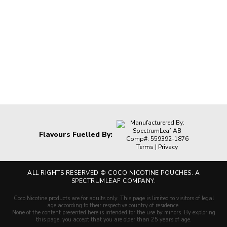
Manufacturered By:
SpectrumLeaf AB
Flavours Fuelled By:
Comp#: 559392-1876
Terms
|
Privacy
ALL RIGHTS RESERVED ©
COCO NICOTINE POUCHES. A
SPECTRUMLEAF COMPANY.
Coco Nicotine products are for adults only. This page is limited to visitors of legal
age according to their respective country of residence.
None of the content presented here is intended for the use by minors. By exploring
this page, you accept that you are older than 25 years of age.