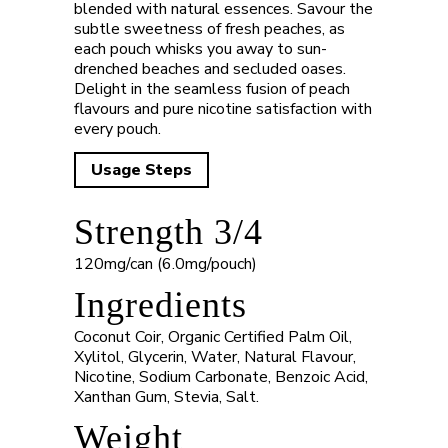
blended with natural essences. Savour the
subtle sweetness of fresh peaches, as
each pouch whisks you away to sun-
drenched beaches and secluded oases.
Delight in the seamless fusion of peach
flavours and pure nicotine satisfaction with
every pouch.
Usage Steps
Strength 3/4
120mg/can (6.0mg/pouch)
Ingredients
Coconut Coir, Organic Certified Palm Oil,
Xylitol, Glycerin, Water, Natural Flavour,
Nicotine, Sodium Carbonate, Benzoic Acid,
Xanthan Gum, Stevia, Salt.
Weight